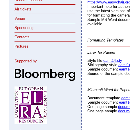
https://www.easychair.o
Important note for autho
Air tickets
use the latest versions o
for formatting the camera
Venue
Sample MS Word document
available.
Sponsoring
Contacts
Formatting Templates
Pictures
Latex for Papers
Style file
eamt14.sty
Supported by
Bibliography style
eamt14
Sample document
eamt1
Source of the sample d
Microsoft Word for Paper
Document template
eamt
Sample document
eamt1
One page sample
docum
One page sample
docum