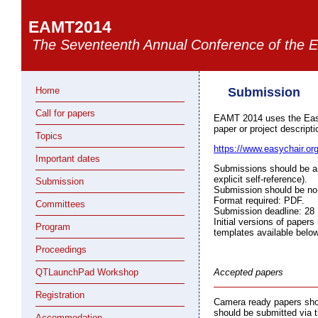
EAMT2014
The Seventeenth Annual Conference of the E
Home
Submission
Call for papers
EAMT 2014 uses the Eas
paper or project descripti
Topics
https://www.easychair.o
Important dates
Submissions should be an
explicit self-reference).
Submission
Submission should be no l
Format required: PDF.
Committees
Submission deadline: 28
Initial versions of pape
Program
templates available below
Proceedings
QTLaunchPad Workshop
Accepted papers
Registration
Camera ready papers shou
should be submitted via 
Accommodation