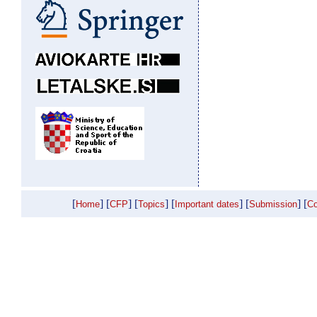
[
] [
] [
] [
] [
] [
Home
CFP
Topics
Important dates
Submission
Co