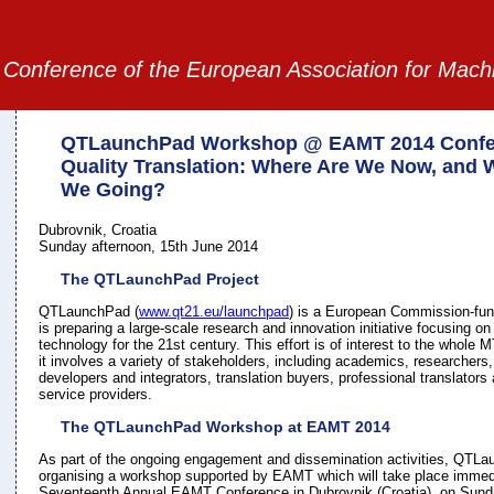
Conference of the European Association for Mach
QTLaunchPad Workshop @ EAMT 2014 Confe
Quality Translation: Where Are We Now, and 
We Going?
Dubrovnik, Croatia
Sunday afternoon, 15th June 2014
The QTLaunchPad Project
QTLaunchPad (
www.qt21.eu/launchpad
) is a European Commission-fun
is preparing a large-scale research and innovation initiative focusing on 
technology for the 21st century. This effort is of interest to the whole
it involves a variety of stakeholders, including academics, researchers
developers and integrators, translation buyers, professional translator
service providers.
The QTLaunchPad Workshop at EAMT 2014
As part of the ongoing engagement and dissemination activities, QTLa
organising a workshop supported by EAMT which will take place immedi
Seventeenth Annual EAMT Conference in Dubrovnik (Croatia), on Sund