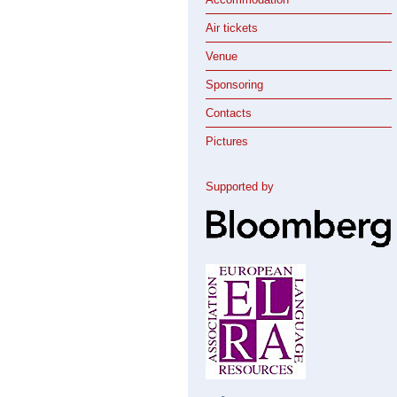
Air tickets
Venue
Sponsoring
Contacts
Pictures
Supported by