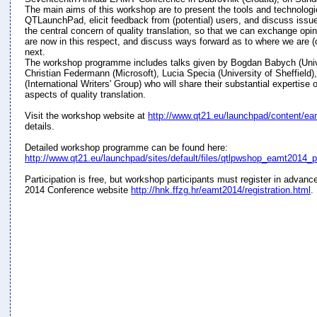
The main aims of this workshop are to present the tools and technolog
QTLaunchPad, elicit feedback from (potential) users, and discuss issu
the central concern of quality translation, so that we can exchange op
are now in this respect, and discuss ways forward as to where we are (
next.
The workshop programme includes talks given by Bogdan Babych (Unive
Christian Federmann (Microsoft), Lucia Specia (University of Sheffield)
(International Writers' Group) who will share their substantial expertise
aspects of quality translation.
Visit the workshop website at
http://www.qt21.eu/launchpad/content/e
details.
Detailed workshop programme can be found here:
http://www.qt21.eu/launchpad/sites/default/files/qtlpwshop_eamt2014_
Participation is free, but workshop participants must register in advan
2014 Conference website
http://hnk.ffzg.hr/eamt2014/registration.html
.