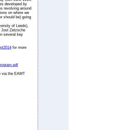
ies developed by
es revolving around
inions on where we
or should be) going
rsity of Leeds),
, Jost Zetzsche
 on several key
amt2014
for more
program.pdf
ce via the EAMT