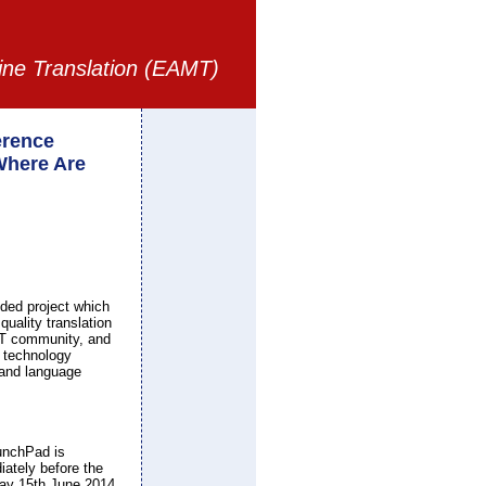
ine Translation (EAMT)
rence
Where Are
ded project which
quality translation
 MT community, and
, technology
s and language
unchPad is
ately before the
ay 15th June 2014.