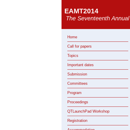
EAMT2014
The Seventeenth Annual 
Home
Call for papers
Topics
Important dates
Submission
Committees
Program
Proceedings
QTLaunchPad Workshop
Registration
Accommodation